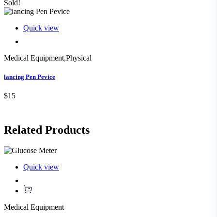
Sold!
Quick view
Medical Equipment
,
Physical
lancing Pen Pevice
$15
Related
Products
Quick view
Medical Equipment