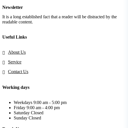
Newsletter
It is a long established fact that a reader will be distracted by the
readable content.
Useful Links
About Us
Service
Contact Us
Working days
Weekdays
9:00 am - 5:00 pm
Friday
9:00 am - 4:00 pm
Saturday
Closed
Sunday
Closed