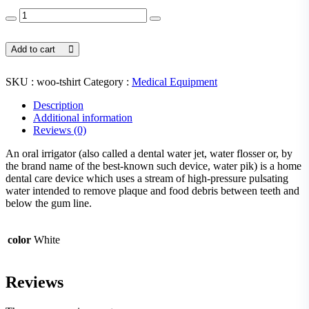
Headache
Medicine
quantity
Add to cart
SKU :
woo-tshirt
Category :
Medical Equipment
Description
Additional information
Reviews (0)
An oral irrigator (also called a dental water jet, water flosser or, by
the brand name of the best-known such device, water pik) is a home
dental care device which uses a stream of high-pressure pulsating
water intended to remove plaque and food debris between teeth and
below the gum line.
color
White
Reviews