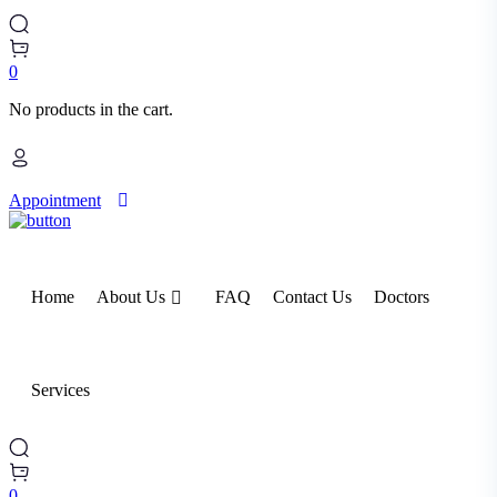
0
No products in the cart.
Appointment
Home
About Us
FAQ
Contact Us
Doctors
Services
0