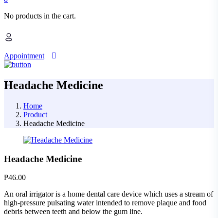
No products in the cart.
Appointment
Headache Medicine
Home
Product
Headache Medicine
Headache Medicine
₱
46.00
An oral irrigator is a home dental care device which uses a stream of
high-pressure pulsating water intended to remove plaque and food
debris between teeth and below the gum line.