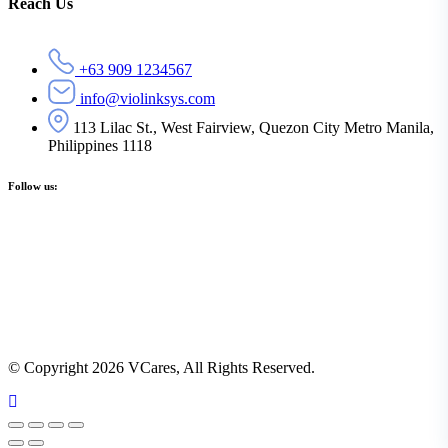
Reach Us
+63 909 1234567
info@violinksys.com
113 Lilac St., West Fairview, Quezon City Metro Manila,
Philippines 1118
Follow us:
© Copyright 2026 VCares, All Rights Reserved.