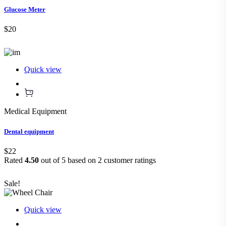
Glucose Meter
$20
Quick view
Medical Equipment
Dental equipment
$22
Rated
4.50
out of 5 based on
2
customer ratings
Sale!
Quick view