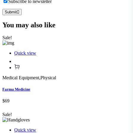
Subscribe to newsletter
Submit
You may also
like
Sale!
Quick view
Medical Equipment
,
Physical
Farma Medicine
$69
Sale!
Quick view