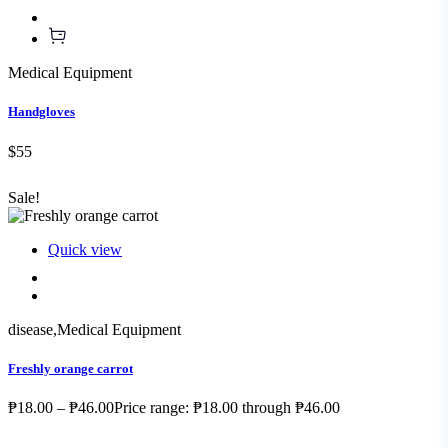
Medical Equipment
Handgloves
$55
Sale!
Quick view
disease
,
Medical Equipment
Freshly orange carrot
₱18.00 – ₱46.00Price range: ₱18.00 through ₱46.00