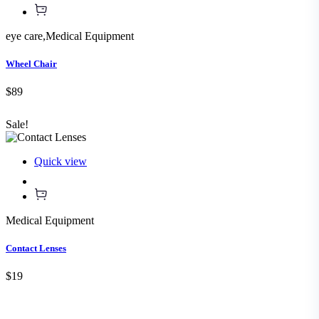
eye care
,
Medical Equipment
Wheel Chair
$89
Sale!
Quick view
Medical Equipment
Contact Lenses
$19