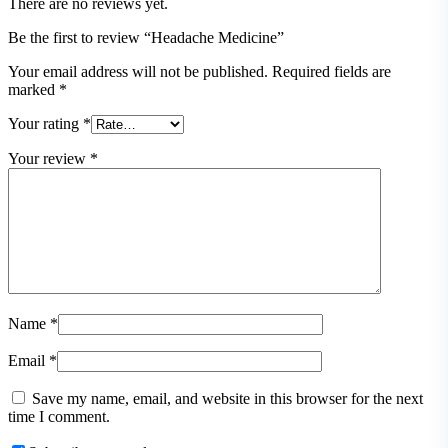
There are no reviews yet.
Be the first to review “Headache Medicine”
Your email address will not be published.
Required fields are
marked
*
Your rating
*
Your review
*
Name
*
Email
*
Save my name, email, and website in this browser for the next
time I comment.