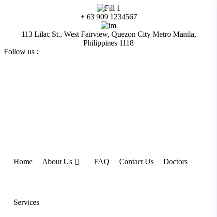
Skip
to
+ 63 909 1234567
content
113 Lilac St., West Fairview, Quezon City Metro Manila,
Philippines 1118
Follow us :
Home
About Us
FAQ
Contact Us
Doctors
Services