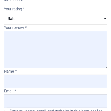
Your rating
*
Your review
*
Name
*
Email
*