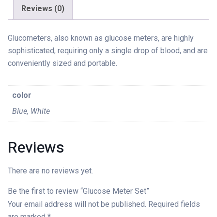
Reviews (0)
Glucometers, also known as glucose meters, are highly
sophisticated, requiring only a single drop of blood, and are
conveniently sized and portable.
color
Blue, White
Reviews
There are no reviews yet.
Be the first to review “Glucose Meter Set”
Your email address will not be published.
Required fields
are marked
*