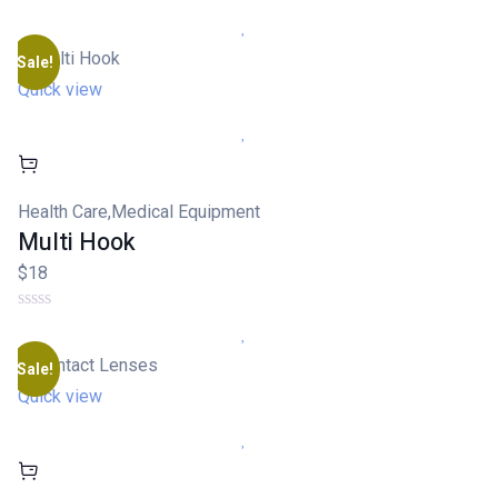
Sale!
Quick view
Health Care
,
Medical Equipment
Multi Hook
$18
Sale!
Quick view