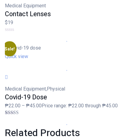
Medical Equipment
Contact Lenses
$19
Sale!
Quick view
Medical Equipment
,
Physical
Covid-19 Dose
₱22.00 – ₱45.00Price range: ₱22.00 through ₱45.00
Rated
1
3.00
Related
Products
out of 5
based