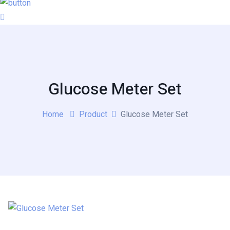
Glucose Meter Set
Home
Product
Glucose Meter Set