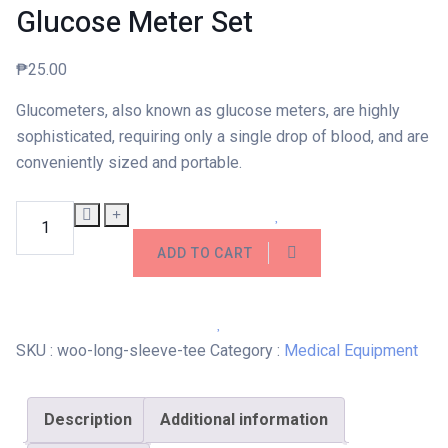
Glucose Meter Set
₱
25.00
Glucometers, also known as glucose meters, are highly
sophisticated, requiring only a single drop of blood, and are
conveniently sized and portable.
Glucose Meter Set quantity
ADD TO CART
SKU :
woo-long-sleeve-tee
Category :
Medical Equipment
Description
Additional information