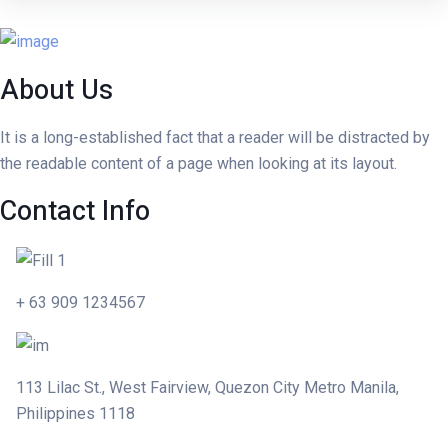
About Us
It is a long-established fact that a reader will be distracted by
the readable content of a page when looking at its layout.
Contact Info
Skip to content
+ 63 909 1234567
113 Lilac St., West Fairview, Quezon City Metro Manila,
Philippines 1118