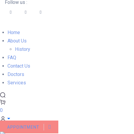
Follow us :
Home
About Us
History
FAQ
Contact Us
Doctors
Services
0
APPOINTMENT