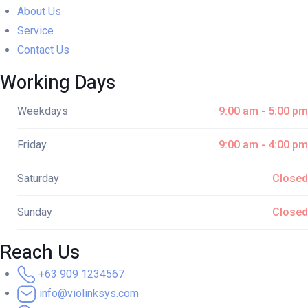
About Us
Service
Contact Us
Working Days
Weekdays
9:00 am - 5:00 pm
Friday
9:00 am - 4:00 pm
Saturday
Closed
Sunday
Closed
Reach Us
+63 909 1234567
info@violinksys.com