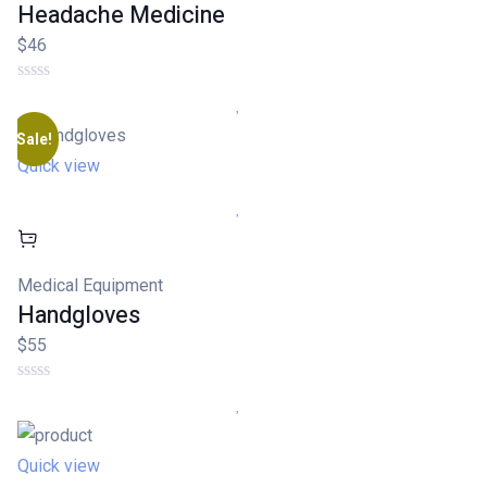
Headache Medicine
$46
Sale!
Quick view
Medical Equipment
Handgloves
$55
Quick view