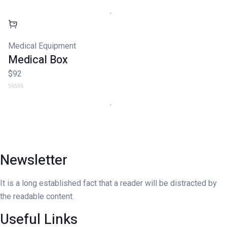
Medical Equipment
Medical Box
$92
Newsletter
It is a long established fact that a reader will be distracted by
the readable content.
Useful Links