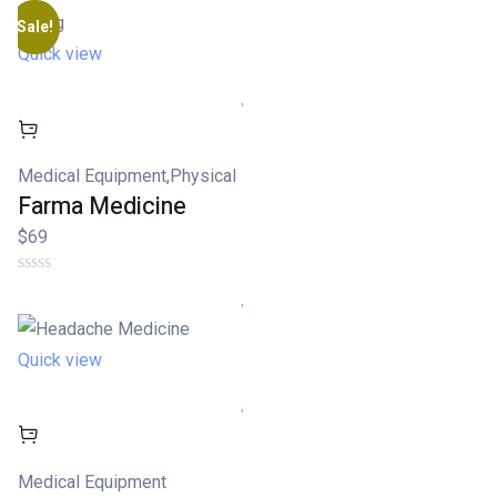
on
customer
Sale!
rating
Quick view
Medical Equipment
,
Physical
Farma Medicine
$69
Quick view
Medical Equipment