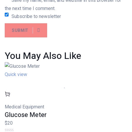
Save my name, email, and website in this browser for
the next time I comment.
Subscribe to newsletter
SUBMIT
You May Also
Like
Quick view
Medical Equipment
Glucose Meter
$20