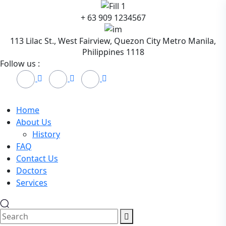
Skip
+ 63 909 1234567
to
content
113 Lilac St., West Fairview, Quezon City Metro Manila,
Philippines 1118
Follow us :
Home
About Us
History
FAQ
Contact Us
Doctors
Services