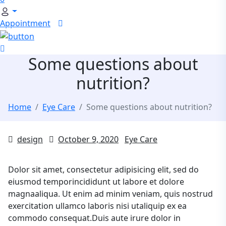
Appointment
Some questions about
nutrition?
Home
Eye Care
Some questions about nutrition?
design
October 9, 2020
Eye Care
Dolor sit amet, consectetur adipisicing elit, sed do
eiusmod temporincididunt ut labore et dolore
magnaaliqua. Ut enim ad minim veniam, quis nostrud
exercitation ullamco laboris nisi utaliquip ex ea
commodo consequat.Duis aute irure dolor in