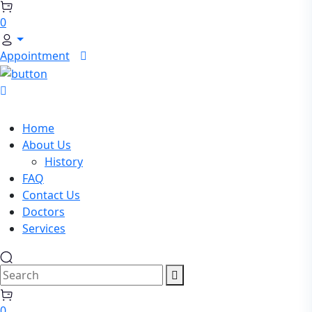
Search
0
Appointment
Home
About Us
History
FAQ
Contact Us
Doctors
Services
Search
0