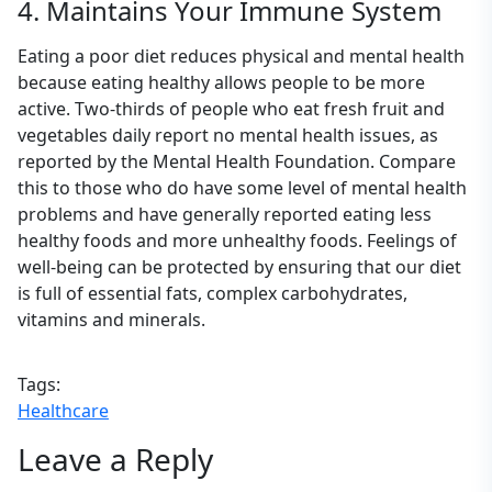
4. Maintains Your Immune System
Eating a poor diet reduces physical and mental health
because eating healthy allows people to be more
active. Two-thirds of people who eat fresh fruit and
vegetables daily report no mental health issues, as
reported by the Mental Health Foundation. Compare
this to those who do have some level of mental health
problems and have generally reported eating less
healthy foods and more unhealthy foods. Feelings of
well-being can be protected by ensuring that our diet
is full of essential fats, complex carbohydrates,
vitamins and minerals.
Tags:
Healthcare
Leave a Reply