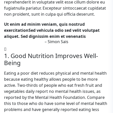
reprehenderit in voluptate velit esse cillum dolore eu
fugiatnulla pariatur. Excepteur sintoccaecat cupidatat
non proident, sunt in culpa qui officia deserunt.
Ut enim ad minim veniam, quis nostrud
exercitationSed vehicula odio sed velit volutpat
aliquet. Sed dignissim enim et venenatis
– Simon Sais
1. Good Nutrition Improves Well-
Being
Eating a poor diet reduces physical and mental health
because eating healthy allows people to be more
active. Two-thirds of people who eat fresh fruit and
vegetables daily report no mental health issues, as
reported by the Mental Health Foundation. Compare
this to those who do have some level of mental health
problems and have generally reported eating less