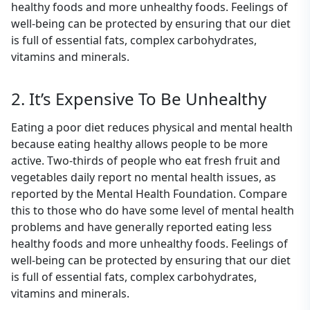
healthy foods and more unhealthy foods. Feelings of
well-being can be protected by ensuring that our diet
is full of essential fats, complex carbohydrates,
vitamins and minerals.
2. It’s Expensive To Be Unhealthy
Eating a poor diet reduces physical and mental health
because eating healthy allows people to be more
active. Two-thirds of people who eat fresh fruit and
vegetables daily report no mental health issues, as
reported by the Mental Health Foundation. Compare
this to those who do have some level of mental health
problems and have generally reported eating less
healthy foods and more unhealthy foods. Feelings of
well-being can be protected by ensuring that our diet
is full of essential fats, complex carbohydrates,
vitamins and minerals.