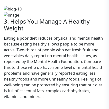
3. Helps You Manage A Healthy
Weight
Eating a poor diet reduces physical and mental health
because eating healthy allows people to be more
active. Two-thirds of people who eat fresh fruit and
vegetables daily report no mental health issues, as
reported by the Mental Health Foundation. Compare
this to those who do have some level of mental health
problems and have generally reported eating less
healthy foods and more unhealthy foods. Feelings of
well-being can be protected by ensuring that our diet
is full of essential fats, complex carbohydrates,
vitamins and minerals.