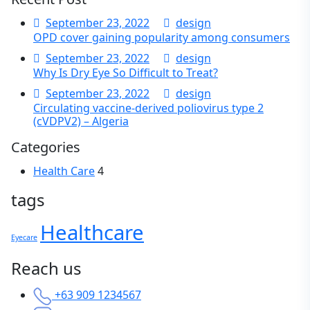
September 23, 2022
design
OPD cover gaining popularity among consumers
September 23, 2022
design
Why Is Dry Eye So Difficult to Treat?
September 23, 2022
design
Circulating vaccine-derived poliovirus type 2
(cVDPV2) – Algeria
Categories
Health Care
4
tags
Healthcare
Eyecare
Reach us
+63 909 1234567