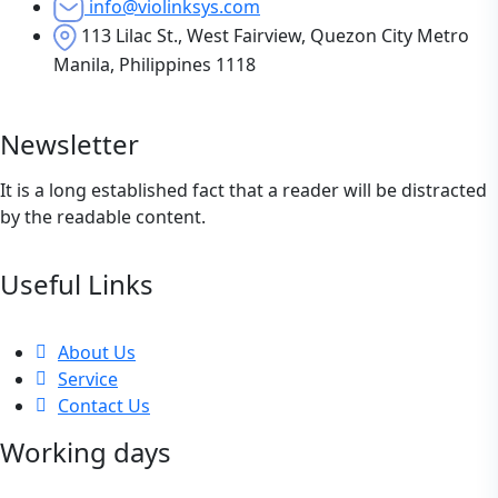
info@violinksys.com
113 Lilac St., West Fairview, Quezon City Metro
Manila, Philippines 1118
Newsletter
It is a long established fact that a reader will be distracted
by the readable content.
Useful Links
About Us
Service
Contact Us
Working days