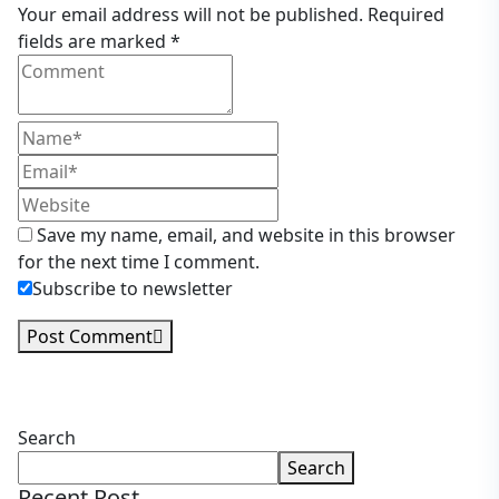
Your email address will not be published. Required
fields are marked *
Save my name, email, and website in this browser
for the next time I comment.
Subscribe to newsletter
Post Comment
Asides
Search
Search
Recent Post