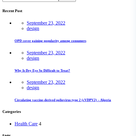
Recent Post
September 23, 2022
design
OPD cover gaining popularity among consumers
September 23, 2022
design
Why Is Dry Eye So Difficult to Treat?
September 23, 2022
design
Circulating vaccine-derived poliovirus type 2 (cVDPV2) – Algeria
Categories
Health Care
4
tags