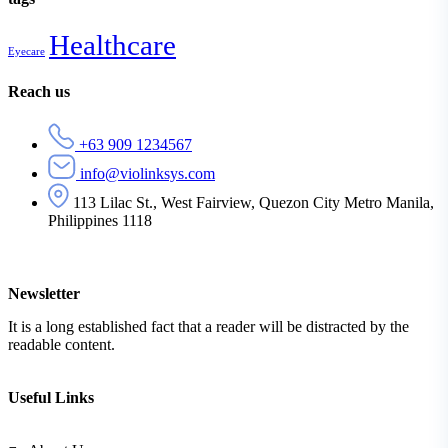
Healthcare
Eyecare
Reach us
+63 909 1234567
info@violinksys.com
113 Lilac St., West Fairview, Quezon City Metro Manila,
Philippines 1118
Newsletter
It is a long established fact that a reader will be distracted by the
readable content.
Useful Links