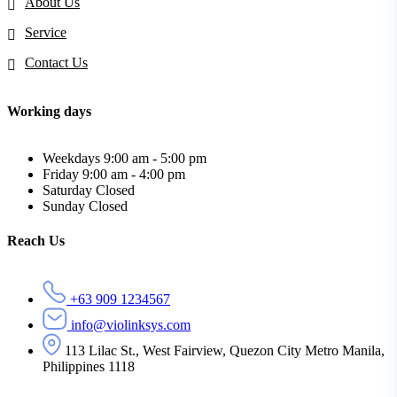
About Us
Service
Contact Us
Working days
Weekdays
9:00 am - 5:00 pm
Friday
9:00 am - 4:00 pm
Saturday
Closed
Sunday
Closed
Reach Us
+63 909 1234567
info@violinksys.com
113 Lilac St., West Fairview, Quezon City Metro Manila,
Philippines 1118