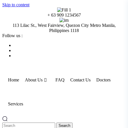
Skip to content
+ 63 909 1234567
113 Lilac St., West Fairview, Quezon City Metro Manila,
Philippines 1118
Follow us :
Home
About Us
FAQ
Contact Us
Doctors
Services
Search