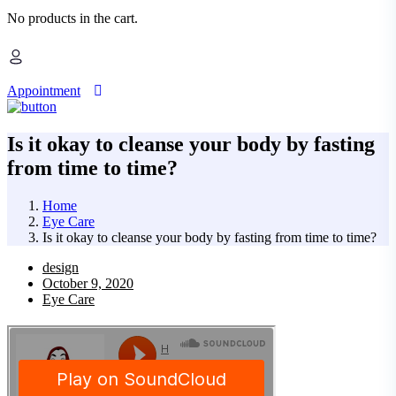
No products in the cart.
Appointment
Is it okay to cleanse your body by fasting
from time to time?
Home
Eye Care
Is it okay to cleanse your body by fasting from time to time?
design
October 9, 2020
Eye Care