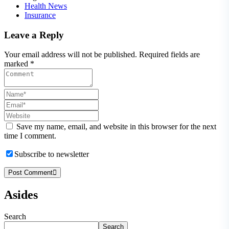
Health News
Insurance
Leave a Reply
Your email address will not be published. Required fields are
marked *
Save my name, email, and website in this browser for the next
time I comment.
Subscribe to newsletter
Post Comment
Asides
Search
Search