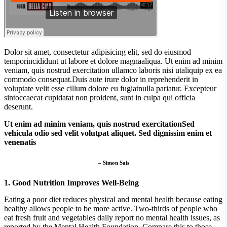
Dolor sit amet, consectetur adipisicing elit, sed do eiusmod
temporincididunt ut labore et dolore magnaaliqua. Ut enim ad minim
veniam, quis nostrud exercitation ullamco laboris nisi utaliquip ex ea
commodo consequat.Duis aute irure dolor in reprehenderit in
voluptate velit esse cillum dolore eu fugiatnulla pariatur. Excepteur
sintoccaecat cupidatat non proident, sunt in culpa qui officia
deserunt.
Ut enim ad minim veniam, quis nostrud exercitationSed
vehicula odio sed velit volutpat aliquet. Sed dignissim enim et
venenatis
– Simon Sais
1. Good Nutrition Improves Well-Being
Eating a poor diet reduces physical and mental health because eating
healthy allows people to be more active. Two-thirds of people who
eat fresh fruit and vegetables daily report no mental health issues, as
reported by the Mental Health Foundation. Compare this to those