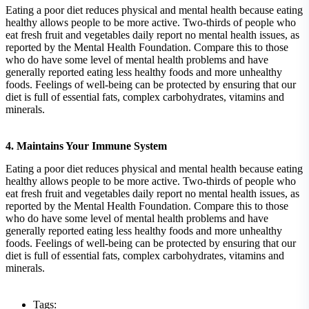
Eating a poor diet reduces physical and mental health because eating
healthy allows people to be more active. Two-thirds of people who
eat fresh fruit and vegetables daily report no mental health issues, as
reported by the Mental Health Foundation. Compare this to those
who do have some level of mental health problems and have
generally reported eating less healthy foods and more unhealthy
foods. Feelings of well-being can be protected by ensuring that our
diet is full of essential fats, complex carbohydrates, vitamins and
minerals.
4. Maintains Your Immune System
Eating a poor diet reduces physical and mental health because eating
healthy allows people to be more active. Two-thirds of people who
eat fresh fruit and vegetables daily report no mental health issues, as
reported by the Mental Health Foundation. Compare this to those
who do have some level of mental health problems and have
generally reported eating less healthy foods and more unhealthy
foods. Feelings of well-being can be protected by ensuring that our
diet is full of essential fats, complex carbohydrates, vitamins and
minerals.
Tags: