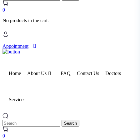
0
No products in the cart.
Appointment
Home
About Us
FAQ
Contact Us
Doctors
Services
Search
0