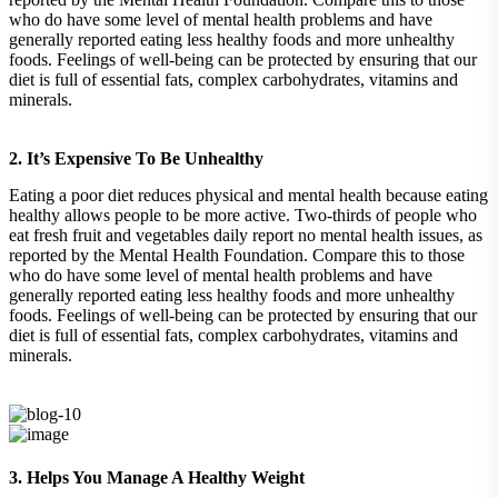
who do have some level of mental health problems and have
generally reported eating less healthy foods and more unhealthy
foods. Feelings of well-being can be protected by ensuring that our
diet is full of essential fats, complex carbohydrates, vitamins and
minerals.
2. It’s Expensive To Be Unhealthy
Eating a poor diet reduces physical and mental health because eating
healthy allows people to be more active. Two-thirds of people who
eat fresh fruit and vegetables daily report no mental health issues, as
reported by the Mental Health Foundation. Compare this to those
who do have some level of mental health problems and have
generally reported eating less healthy foods and more unhealthy
foods. Feelings of well-being can be protected by ensuring that our
diet is full of essential fats, complex carbohydrates, vitamins and
minerals.
3. Helps You Manage A Healthy Weight