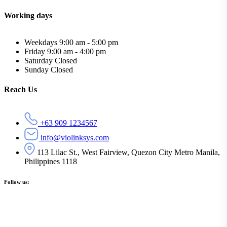
Working days
Weekdays
9:00 am - 5:00 pm
Friday
9:00 am - 4:00 pm
Saturday
Closed
Sunday
Closed
Reach Us
+63 909 1234567
info@violinksys.com
113 Lilac St., West Fairview, Quezon City Metro Manila,
Philippines 1118
Follow us: