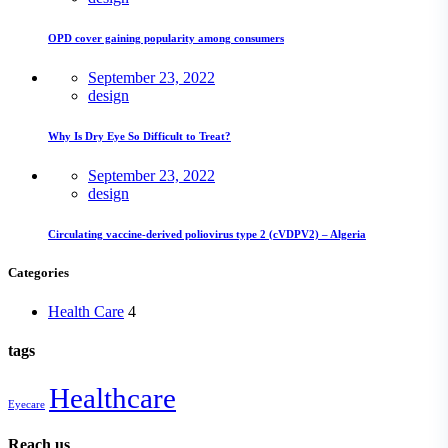
OPD cover gaining popularity among consumers
September 23, 2022
design
Why Is Dry Eye So Difficult to Treat?
September 23, 2022
design
Circulating vaccine-derived poliovirus type 2 (cVDPV2) – Algeria
Categories
Health Care
4
tags
Healthcare
Eyecare
Reach us