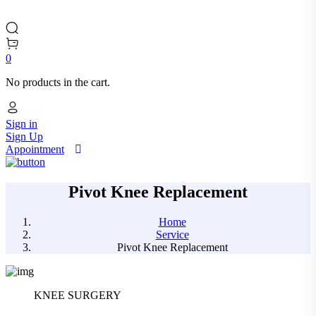
0
No products in the cart.
Sign in
Sign Up
Appointment
Pivot Knee Replacement
Home
Service
Pivot Knee Replacement
KNEE SURGERY