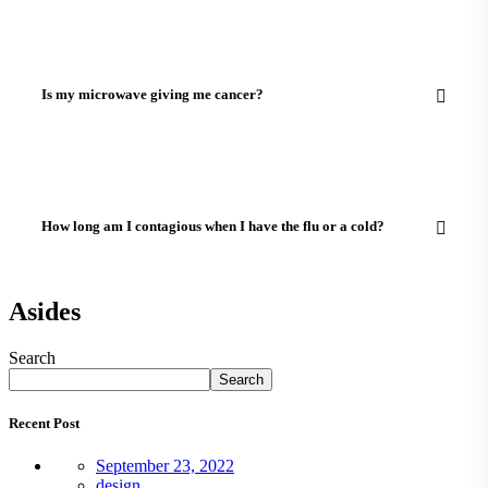
Is my microwave giving me cancer?
How long am I contagious when I have the flu or a cold?
Asides
Search
Search
Recent Post
September 23, 2022
design