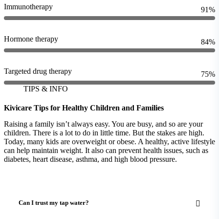
Immunotherapy
91%
Hormone therapy
84%
Targeted drug therapy
75%
TIPS & INFO
Kivicare Tips for Healthy Children and Families
Raising a family isn’t always easy. You are busy, and so are your
children. There is a lot to do in little time. But the stakes are high.
Today, many kids are overweight or obese. A healthy, active lifestyle
can help maintain weight. It also can prevent health issues, such as
diabetes, heart disease, asthma, and high blood pressure.
Can I trust my tap water?