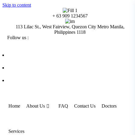
Skip to content
+ 63 909 1234567
113 Lilac St., West Fairview, Quezon City Metro Manila,
Philippines 1118
Follow us :
Home
About Us
FAQ
Contact Us
Doctors
Services