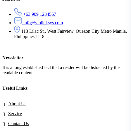
+63 909 1234567
info@violinksys.com
113 Lilac St., West Fairview, Quezon City Metro Manila,
Philippines 1118
Newsletter
It is a long established fact that a reader will be distracted by the
readable content.
Useful Links
About Us
Service
Contact Us