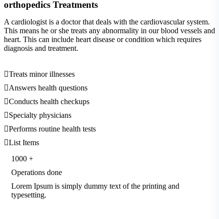
orthopedics
Treatments
A cardiologist is a doctor that deals with the cardiovascular system.
This means he or she treats any abnormality in our blood vessels and
heart. This can include heart disease or condition which requires
diagnosis and treatment.
Treats minor illnesses
Answers health questions
Conducts health checkups
Specialty physicians
Performs routine health tests
List Items
1000
+
Operations done
Lorem Ipsum is simply dummy text of the printing and
typesetting.