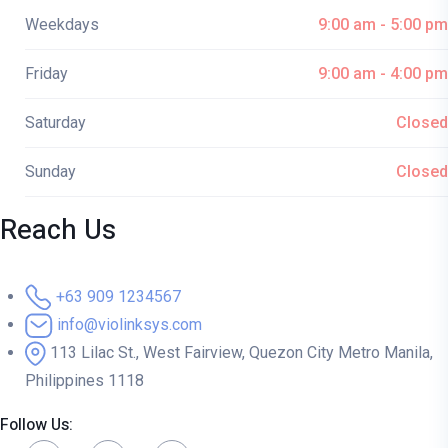
Weekdays
9:00 am - 5:00 pm
Friday
9:00 am - 4:00 pm
Saturday
Closed
Sunday
Closed
Reach Us
+63 909 1234567
info@violinksys.com
113 Lilac St., West Fairview, Quezon City Metro Manila,
Philippines 1118
Follow Us: