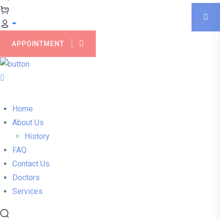
APPOINTMENT
Home
About Us
History
FAQ
Contact Us
Doctors
Services