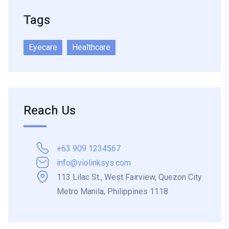
Tags
Eyecare
Healthcare
Reach Us
+63 909 1234567
info@violinksys.com
113 Lilac St., West Fairview, Quezon City
Metro Manila, Philippines 1118