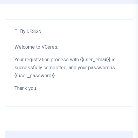
By
DESIGN
Welcome to VCares,
Your registration process with {{user_email}} is
successfully completed, and your password is
{{user_password}}
Thank you.