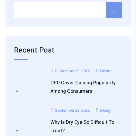
Recent Post
September 23, 2022
Design
OPD Cover Gaining Popularity
Among Consumers
September 23, 2022
Design
Why Is Dry Eye So Difficult To
Treat?