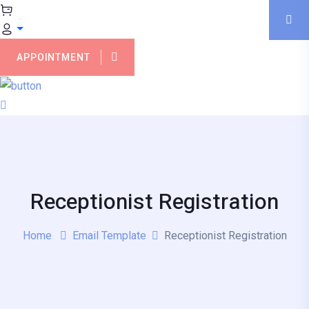
APPOINTMENT
Receptionist Registration
Home
Email Template
Receptionist Registration