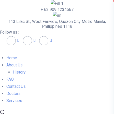
+ 63 909 1234567
113 Lilac St., West Fairview, Quezon City Metro Manila,
Philippines 1118
Follow us :
Home
About Us
History
FAQ
Contact Us
Doctors
Services