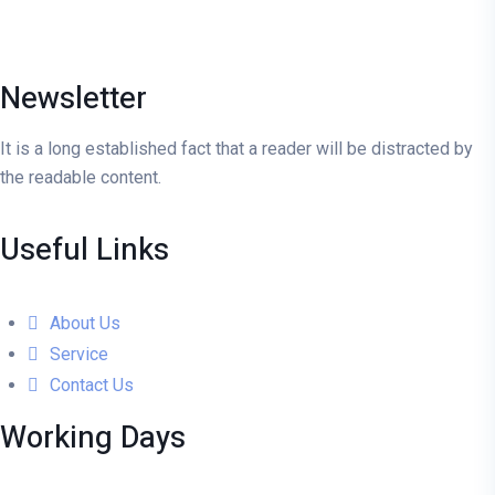
Newsletter
It is a long established fact that a reader will be distracted by
the readable content.
Useful Links
About Us
Service
Contact Us
Working Days