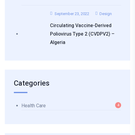
September 23, 2022
Design
Circulating Vaccine-Derived
Poliovirus Type 2 (cVDPV2) –
Algeria
Categories
Health Care
4