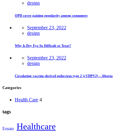
design
OPD cover gaining popularity among consumers
September 23, 2022
design
Why Is Dry Eye So Difficult to Treat?
September 23, 2022
design
Circulating vaccine-derived poliovirus type 2 (cVDPV2) – Algeria
Categories
Health Care
4
tags
Healthcare
Eyecare