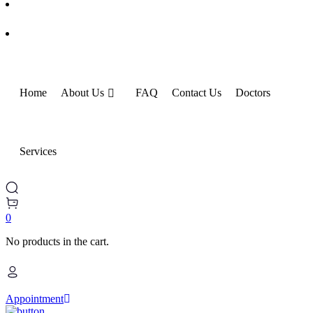
Home
About Us
FAQ
Contact Us
Doctors
Services
0
No products in the cart.
Appointment