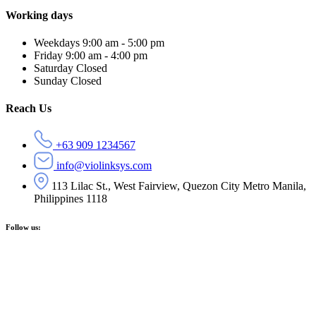
Working days
Weekdays
9:00 am - 5:00 pm
Friday
9:00 am - 4:00 pm
Saturday
Closed
Sunday
Closed
Reach Us
+63 909 1234567
info@violinksys.com
113 Lilac St., West Fairview, Quezon City Metro Manila,
Philippines 1118
Follow us: