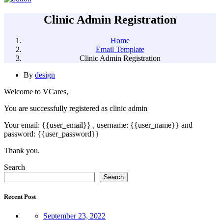
Clinic Admin Registration
Home
Email Template
Clinic Admin Registration
By
design
Welcome to VCares,
You are successfully registered as clinic admin
Your email: {{user_email}} , username: {{user_name}} and
password: {{user_password}}
Thank you.
Asides
Search
Search
Recent Post
September 23, 2022