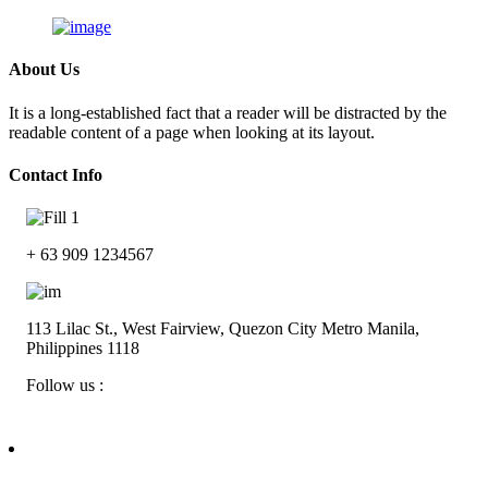
About Us
It is a long-established fact that a reader will be distracted by the
readable content of a page when looking at its layout.
Contact Info
Skip
to
+ 63 909 1234567
content
113 Lilac St., West Fairview, Quezon City Metro Manila,
Philippines 1118
Follow us :