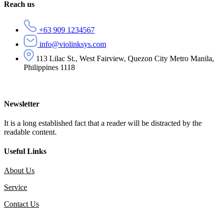
Reach us
+63 909 1234567
info@violinksys.com
113 Lilac St., West Fairview, Quezon City Metro Manila,
Philippines 1118
Newsletter
It is a long established fact that a reader will be distracted by the
readable content.
Useful Links
About Us
Service
Contact Us