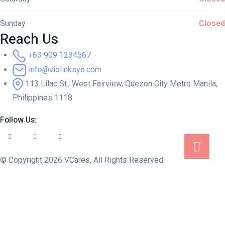
Sunday
Closed
Reach Us
+63 909 1234567
info@violinksys.com
113 Lilac St., West Fairview, Quezon City Metro Manila,
Philippines 1118
Follow Us:
© Copyright 2026 VCares, All Rights Reserved.