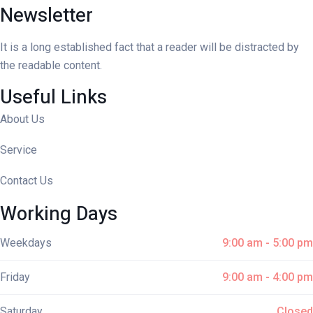
Newsletter
It is a long established fact that a reader will be distracted by
the readable content.
Useful Links
About Us
Service
Contact Us
Working Days
Weekdays
9:00 am - 5:00 pm
Friday
9:00 am - 4:00 pm
Saturday
Closed