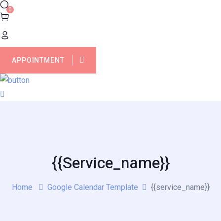
0
APPOINTMENT
{{service_name}}
Home
Google Calendar Template
{{service_name}}