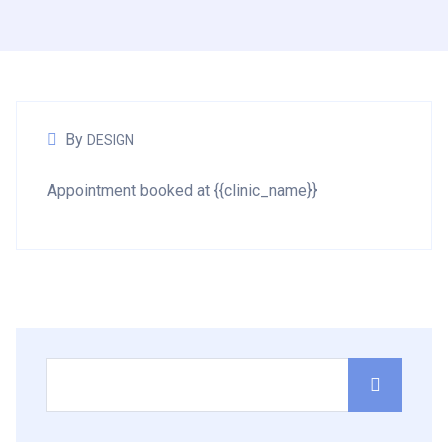
By
DESIGN
Appointment booked at {{clinic_name}}