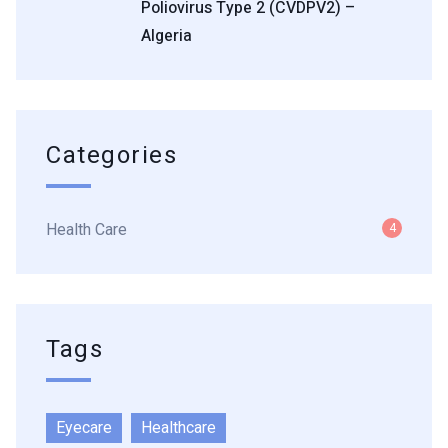
Poliovirus Type 2 (cVDPV2) –
Algeria
Categories
Health Care
4
Tags
Eyecare
Healthcare