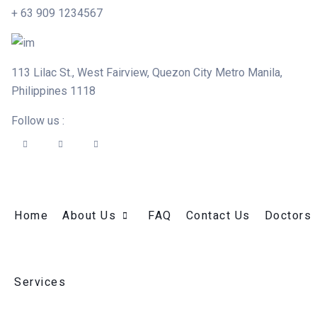
+ 63 909 1234567
113 Lilac St., West Fairview, Quezon City Metro Manila,
Philippines 1118
Follow us :
Home
About Us
FAQ
Contact Us
Doctors
Services