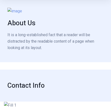
About Us
It is a long-established fact that a reader will be
distracted by the readable content of a page when
looking at its layout.
Contact Info