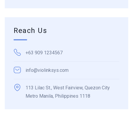
Reach Us
+63 909 1234567
info@violinksys.com
113 Lilac St., West Fairview, Quezon City
Metro Manila, Philippines 1118