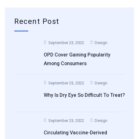
Recent Post
September 23, 2022
Design
OPD Cover Gaining Popularity
Among Consumers
September 23, 2022
Design
Why Is Dry Eye So Difficult To Treat?
September 23, 2022
Design
Circulating Vaccine-Derived